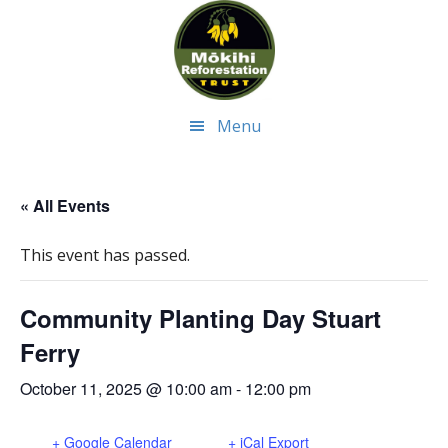
Skip
Skip
to
to
main
footer
content
Menu
« All Events
This event has passed.
Community Planting Day Stuart
Ferry
October 11, 2025 @ 10:00 am
-
12:00 pm
+ Google Calendar
+ iCal Export