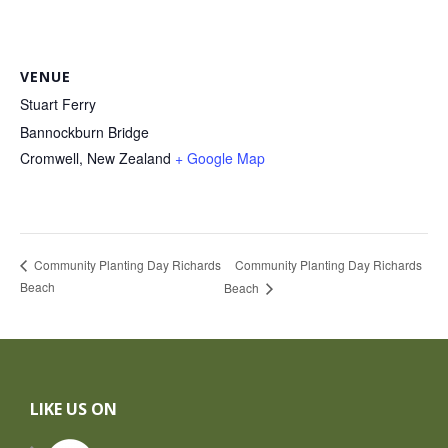
VENUE
Stuart Ferry
Bannockburn Bridge
Cromwell
,
New Zealand
+ Google Map
Community Planting Day Richards
Community Planting Day Richards
Beach
Beach
Footer
LIKE US ON