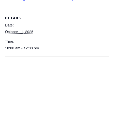
DETAILS
Date:
October 11, 2025
Time:
10:00 am - 12:00 pm