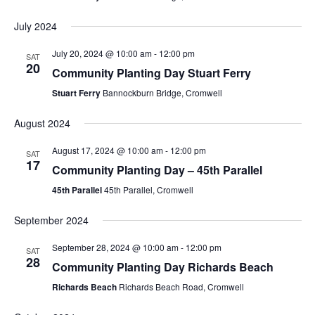
July 2024
July 20, 2024 @ 10:00 am
-
12:00 pm
SAT
20
Community Planting Day Stuart Ferry
Stuart Ferry
Bannockburn Bridge, Cromwell
August 2024
August 17, 2024 @ 10:00 am
-
12:00 pm
SAT
17
Community Planting Day – 45th Parallel
45th Parallel
45th Parallel, Cromwell
September 2024
September 28, 2024 @ 10:00 am
-
12:00 pm
SAT
28
Community Planting Day Richards Beach
Richards Beach
Richards Beach Road, Cromwell