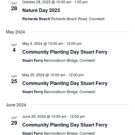
October 28, 2023 @ 10:00 am
-
1:00 pm
SAT
28
Nature Day 2023
Richards Beach
Richards Beach Road, Cromwell
May 2024
May 4, 2024 @ 10:00 am
-
12:00 pm
SAT
4
Community Planting Day Stuart Ferry
Stuart Ferry
Bannockburn Bridge, Cromwell
May 25, 2024 @ 10:00 am
-
12:00 pm
SAT
25
Community Planting Day Stuart Ferry
Stuart Ferry
Bannockburn Bridge, Cromwell
June 2024
June 29, 2024 @ 10:00 am
-
12:00 pm
SAT
29
Community Planting Day Stuart Ferry
Stuart Ferry
Bannockburn Bridge, Cromwell