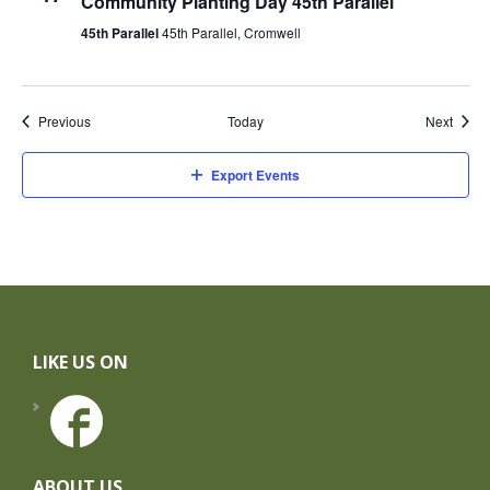
Community Planting Day 45th Parallel
45th Parallel
45th Parallel, Cromwell
Events
Event
Previous
Today
Next
Export Events
Footer
LIKE US ON
ABOUT US