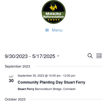
Skip
Skip
to
to
main
footer
content
Menu
Even
Ev
9/30/2023
 - 
5/17/2025
Search
List
Select
Vi
Sear
September 2023
date.
Na
and
September 30, 2023 @ 10:00 am
-
12:00 pm
SAT
30
Community Planting Day Stuart Ferry
View
Stuart Ferry
Bannockburn Bridge, Cromwell
Navi
October 2023