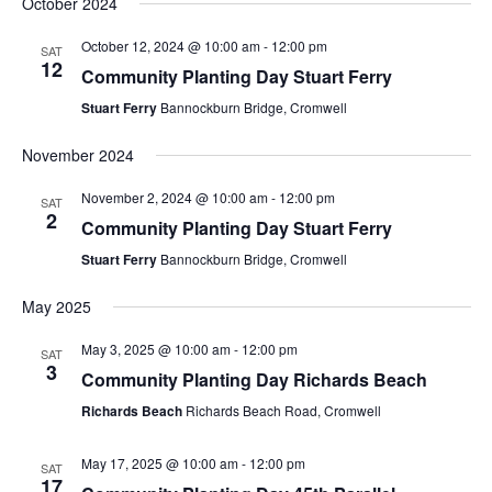
October 2024
October 12, 2024 @ 10:00 am
-
12:00 pm
SAT
12
Community Planting Day Stuart Ferry
Stuart Ferry
Bannockburn Bridge, Cromwell
November 2024
November 2, 2024 @ 10:00 am
-
12:00 pm
SAT
2
Community Planting Day Stuart Ferry
Stuart Ferry
Bannockburn Bridge, Cromwell
May 2025
May 3, 2025 @ 10:00 am
-
12:00 pm
SAT
3
Community Planting Day Richards Beach
Richards Beach
Richards Beach Road, Cromwell
May 17, 2025 @ 10:00 am
-
12:00 pm
SAT
17